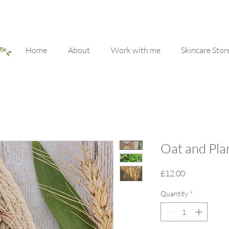
Home
About
Work with me
Skincare Stor
Oat and Plan
Price
£12.00
Quantity
*