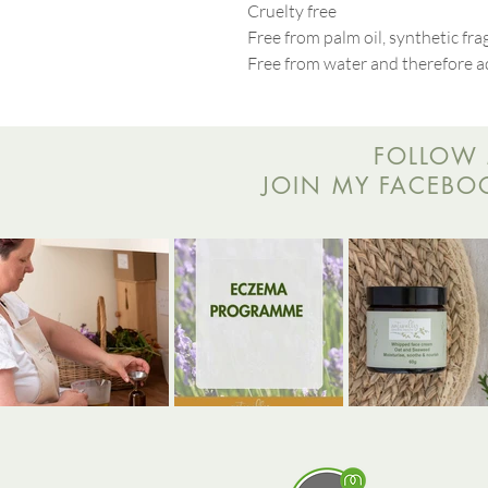
Cruelty free
Free from palm oil, synthetic fr
Free from water and therefore a
FOLLOW 
JOIN MY FACEBOOK