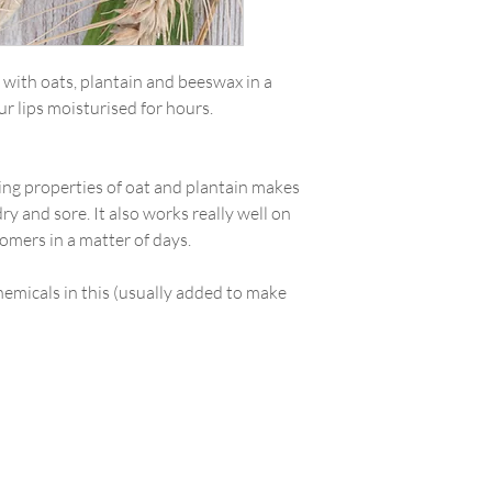
m with oats, plantain and beeswax in a
ur lips moisturised for hours.
ing properties of oat and plantain makes
 dry and sore. It also works really well on
tomers in a matter of days.
hemicals in this (usually added to make