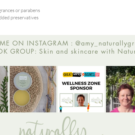
agrances or parabens
dded preservatives
ME ON INSTAGRAM : @amy_naturallygr
 GROUP: Skin and skincare with Natur