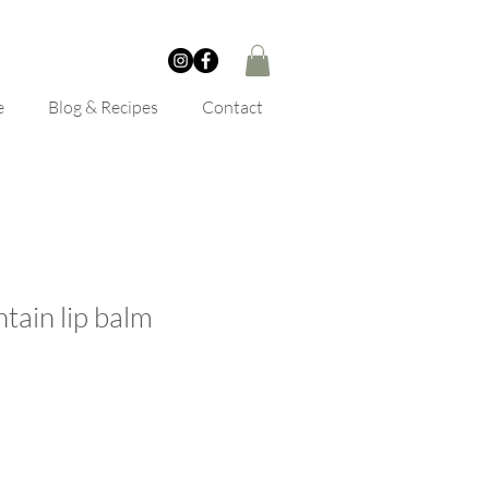
e
Blog & Recipes
Contact
tain lip balm