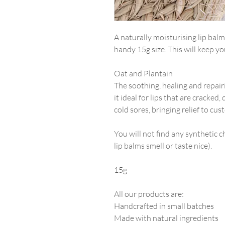
A naturally moisturising lip bal
handy 15g size. This will keep yo
Oat and Plantain
The soothing, healing and repair
it ideal for lips that are cracked,
cold sores, bringing relief to cus
You will not find any synthetic c
lip balms smell or taste nice).
15g
All our products are:
Handcrafted in small batches
Made with natural ingredients