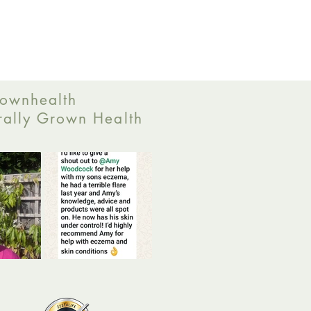
ownhealth
ally Grown Health