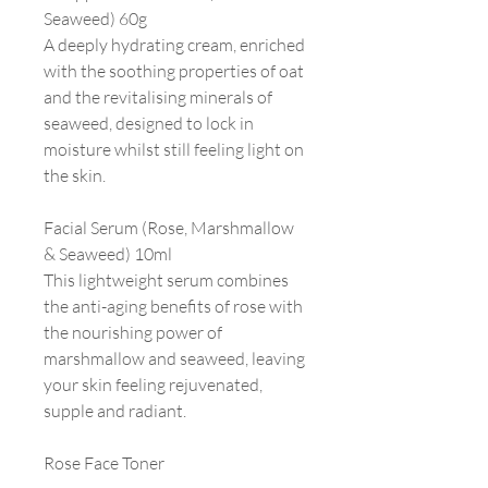
Seaweed) 60g
A deeply hydrating cream, enriched
with the soothing properties of oat
and the revitalising minerals of
seaweed, designed to lock in
moisture whilst still feeling light on
the skin.
Facial Serum (Rose, Marshmallow
& Seaweed) 10ml
This lightweight serum combines
the anti-aging benefits of rose with
the nourishing power of
marshmallow and seaweed, leaving
your skin feeling rejuvenated,
supple and radiant.
Rose Face Toner