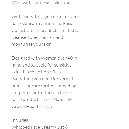
SAVE with the facial collection.
With everything you need for your
daily skincare routine, the Facial
Collection has products created to
cleanse, tone, nourish, and
moisturise your skin.
Designed with Women over 40 in
mind and suitable for sensitive
skin, this collection offers
everything you need for your at-
home skincare routine, providing
the perfect introduction to the
facial products in the Naturally
Grown Health range.
Includes:
Whipped Face Cream (Oat &