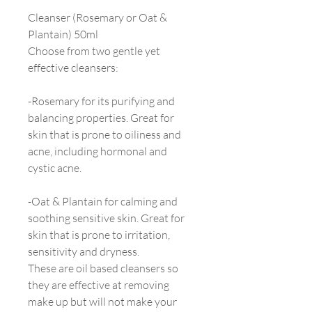
Cleanser (Rosemary or Oat &
Plantain) 50ml
Choose from two gentle yet
effective cleansers:
-Rosemary for its purifying and
balancing properties. Great for
skin that is prone to oiliness and
acne, including hormonal and
cystic acne.
-Oat & Plantain for calming and
soothing sensitive skin. Great for
skin that is prone to irritation,
sensitivity and dryness.
These are oil based cleansers so
they are effective at removing
make up but will not make your