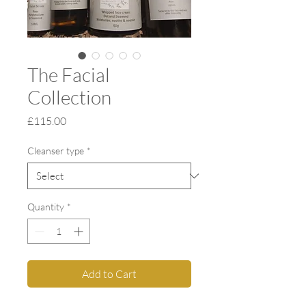
The Facial
Collection
Price
£115.00
Cleanser type
*
Quantity
*
Add to Cart