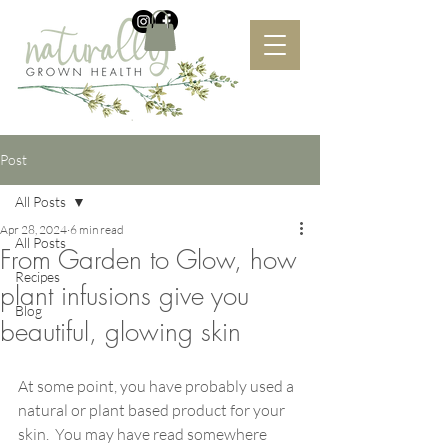
Post
All Posts
Apr 28, 2024
6 min read
All Posts
From Garden to Glow, how
Recipes
plant infusions give you
Blog
beautiful, glowing skin
At some point, you have probably used a 
natural or plant based product for your 
skin.  You may have read somewhere 