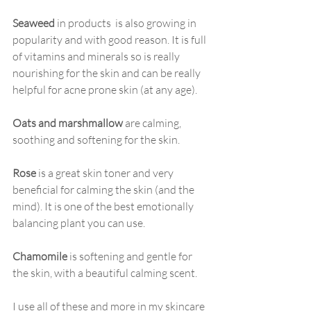
Seaweed
 in products  is also growing in 
popularity and with good reason. It is full 
of vitamins and minerals so is really 
nourishing for the skin and can be really 
helpful for acne prone skin (at any age).
Oats and marshmallow
 are calming, 
soothing and softening for the skin. 
Rose
 is a great skin toner and very 
beneficial for calming the skin (and the 
mind). It is one of the best emotionally 
balancing plant you can use.
Chamomile
 is softening and gentle for 
the skin, with a beautiful calming scent.
I use all of these and more in my skincare 