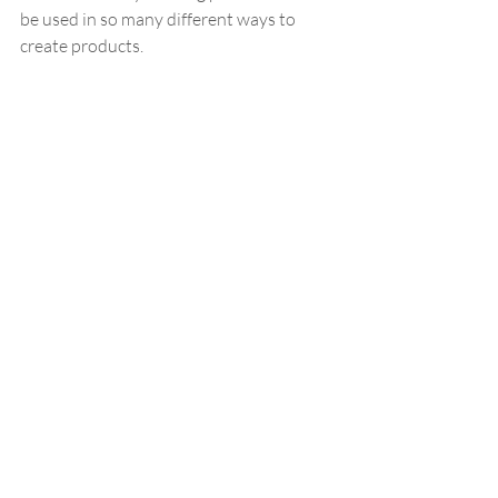
be used in so many different ways to 
create products.