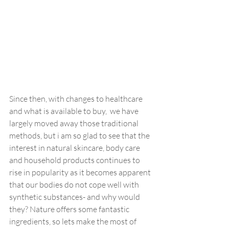
Since then, with changes to healthcare 
and what is available to buy,  we have 
largely moved away those traditional 
methods, but i am so glad to see that the 
interest in natural skincare, body care 
and household products continues to 
rise in popularity as it becomes apparent 
that our bodies do not cope well with 
synthetic substances- and why would 
they? Nature offers some fantastic 
ingredients, so lets make the most of 