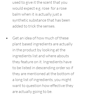
used to give it the scent that you 
would expect e.g. rose  for a rose 
balm when it is actually just a 
synthetic substance that has been 
added to trick the senses.
Get an idea of how much of these 
plant based ingredients are actually 
in the product by looking at the 
ingredients list and where abouts 
they feature on it. Ingredients have 
to be listed in descending order so if 
they are mentioned at the bottom of 
a long list of ingredients, you might 
want to question how effective they 
are actually going to be.