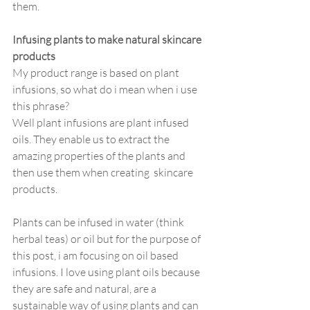
them.
Infusing plants to make natural skincare 
products
My product range is based on plant 
infusions, so what do i mean when i use 
this phrase?
Well plant infusions are plant infused 
oils. They enable us to extract the 
amazing properties of the plants and 
then use them when creating  skincare 
products. 
Plants can be infused in water (think 
herbal teas) or oil but for the purpose of 
this post, i am focusing on oil based 
infusions. I love using plant oils because 
they are safe and natural, are a 
sustainable way of using plants and can 