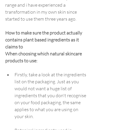
range and i have experienced a 
transformation in my own skin since 
started to use them three years ago. 
How to make sure the product actually 
contains plant based ingredients as it 
claims to
When choosing which natural skincare 
products to use: 
Firstly, take a look at the ingredients 
list on the packaging. Just as you 
would not want a huge list of 
ingredients that you don't recognise 
on your food packaging, the same 
applies to what you are using on 
your skin.