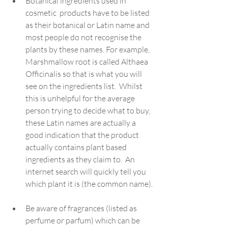
Botanical ingredients used in 
cosmetic  products have to be listed 
as their botanical or Latin name and 
most people do not recognise the 
plants by these names. For example, 
Marshmallow root is called Althaea 
Officinalis so that is what you will 
see on the ingredients list.  Whilst 
this is unhelpful for the average 
person trying to decide what to buy, 
these Latin names are actually a 
good indication that the product 
actually contains plant based 
ingredients as they claim to.  An 
internet search will quickly tell you 
which plant it is (the common name).
Be aware of fragrances (listed as 
perfume or parfum) which can be 