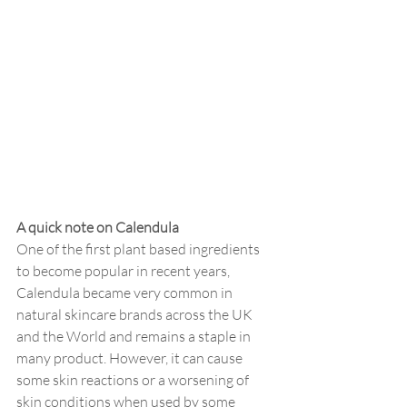
A quick note on Calendula
One of the first plant based ingredients 
to become popular in recent years, 
Calendula became very common in 
natural skincare brands across the UK 
and the World and remains a staple in 
many product. However, it can cause 
some skin reactions or a worsening of 
skin conditions when used by some 