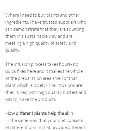
Where i need to buy plants and other 
ingredients, i have trusted suppliers who 
can demonstrate that they are sourcing 
them in a sustainable way and are 
meeting a high quality of safety and 
quality.
The infusion process takes hours- no 
quick fixes here and it makes the whole 
of the preparation area smell of that 
plant which is lovely! The infusions are 
then mixed with high quality butters and 
oils to make the products. 
How different plants help the skin
In the same way that your diet consists 
of different plants that provide different 