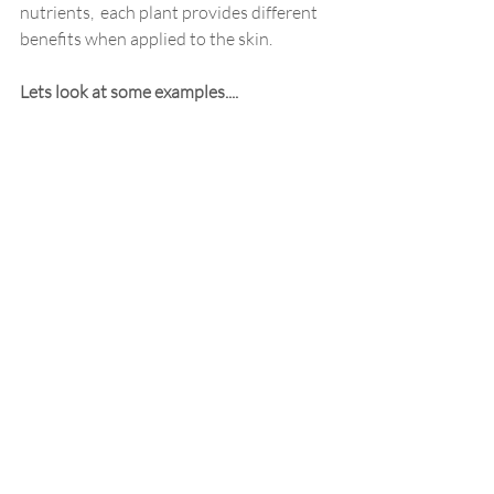
nutrients,  each plant provides different 
benefits when applied to the skin.
Lets look at some examples....