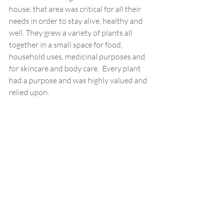
house, that area was critical for all their 
needs in order to stay alive, healthy and 
well. They grew a variety of plants all 
together in a small space for food, 
household uses, medicinal purposes and 
for skincare and body care.  Every plant 
had a purpose and was highly valued and 
relied upon.