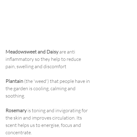
Meadowsweet and Daisy
 are anti 
inflammatory so they help to reduce 
pain, swelling and discomfort 
Plantain
 (the 'weed') that people have in 
the garden is cooling, calming and 
soothing.
Rosemary
 is toning and invigorating for 
the skin and improves circulation. Its 
scent helps us to energise, focus and 
concentrate.