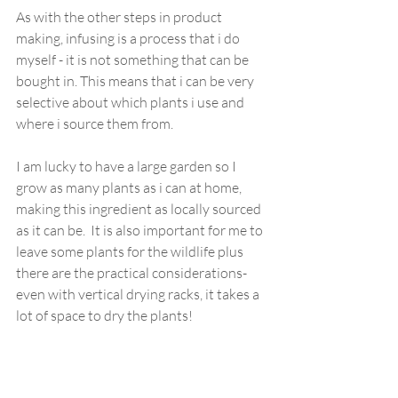
As with the other steps in product 
making, infusing is a process that i do 
myself - it is not something that can be 
bought in. This means that i can be very 
selective about which plants i use and 
where i source them from. 
I am lucky to have a large garden so I 
grow as many plants as i can at home, 
making this ingredient as locally sourced 
as it can be.  It is also important for me to 
leave some plants for the wildlife plus 
there are the practical considerations- 
even with vertical drying racks, it takes a 
lot of space to dry the plants!  