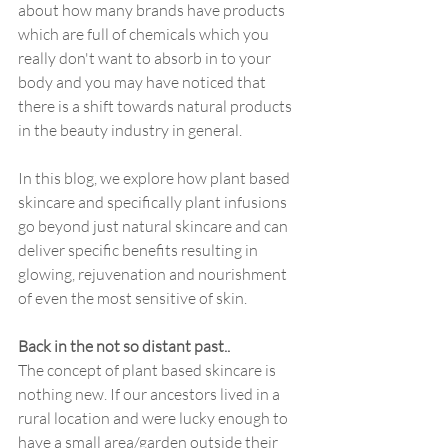
about how many brands have products 
which are full of chemicals which you 
really don't want to absorb in to your 
body and you may have noticed that 
there is a shift towards natural products 
in the beauty industry in general.
In this blog, we explore how plant based 
skincare and specifically plant infusions 
go beyond just natural skincare and can 
deliver specific benefits resulting in 
glowing, rejuvenation and nourishment 
of even the most sensitive of skin. 
Back in the not so distant past..
The concept of plant based skincare is 
nothing new. If our ancestors lived in a 
rural location and were lucky enough to 
have a small area/garden outside their 