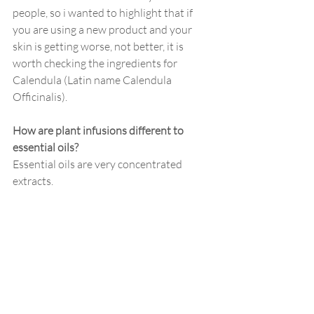
people, so i wanted to highlight that if 
you are using a new product and your 
skin is getting worse, not better, it is 
worth checking the ingredients for 
Calendula (Latin name Calendula 
Officinalis). 
How are plant infusions different to 
essential oils?
Essential oils are very concentrated 
extracts. 
Some people can become sensitised to 
essential oils even when they are used in 
minimal (and completely safe) amounts. 
Other people will never experience any 
issues with them - as with anything, it 
varies between one person and the next. 
Plant infusions are less concentrated but 